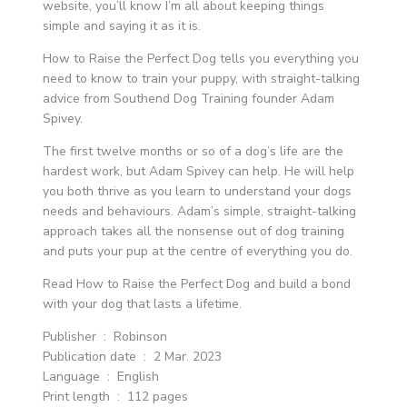
website, you’ll know I’m all about keeping things
simple and saying it as it is.
How to Raise the Perfect Dog tells you everything you
need to know to train your puppy, with straight-talking
advice from Southend Dog Training founder Adam
Spivey.
The first twelve months or so of a dog’s life are the
hardest work, but Adam Spivey can help. He will help
you both thrive as you learn to understand your dogs
needs and behaviours. Adam’s simple, straight-talking
approach takes all the nonsense out of dog training
and puts your pup at the centre of everything you do.
Read How to Raise the Perfect Dog and build a bond
with your dog that lasts a lifetime.
Publisher ‏ : ‎ Robinson
Publication date ‏ : ‎ 2 Mar. 2023
Language ‏ : ‎ English
Print length ‏ : ‎ 112 pages