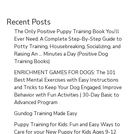
Recent Posts
The Only Positive Puppy Training Book You’ll
Ever Need: A Complete Step-By-Step Guide to
Potty Training, Housebreaking, Socializing, and
Raising An … Minutes a Day (Positive Dog
Training Books)
ENRICHMENT GAMES FOR DOGS: The 101
Best Mental Exercises with Easy Instructions
and Tricks to Keep Your Dog Engaged, Improve
Behavior with Fun Activities | 30-Day Basic to
Advanced Program
Gundog Training Made Easy
Puppy Training for Kids: Fun and Easy Ways to
Care for your New Puppy for Kids Ages 9-12