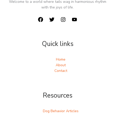
Welcome to a world where tails wag in harmonious rhythm
with the joys of life.
Quick links
Home
About
Contact
Resources
Dog Behavior Articles