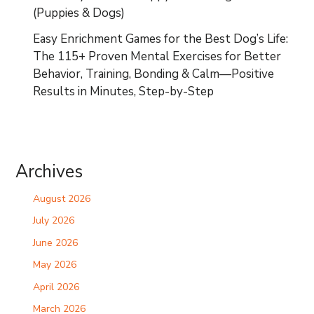
(Puppies & Dogs)
Easy Enrichment Games for the Best Dog’s Life:
The 115+ Proven Mental Exercises for Better
Behavior, Training, Bonding & Calm—Positive
Results in Minutes, Step-by-Step
Archives
August 2026
July 2026
June 2026
May 2026
April 2026
March 2026