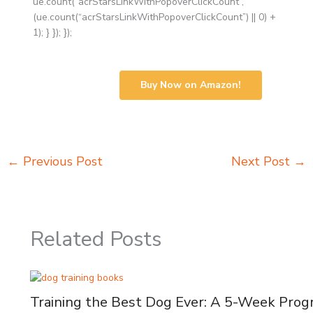
ue.count(“acrStarsLinkWithPopoverClickCount”,
(ue.count(“acrStarsLinkWithPopoverClickCount”) || 0) +
1); } }); });
Buy Now on Amazon!
←
Previous Post
Next Post
→
Related Posts
Training the Best Dog Ever: A 5-Week Pro