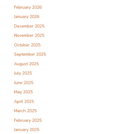
February 2026
January 2026
December 2025
November 2025
October 2025
September 2025
August 2025
July 2025
June 2025
May 2025
April 2025
March 2025
February 2025
January 2025