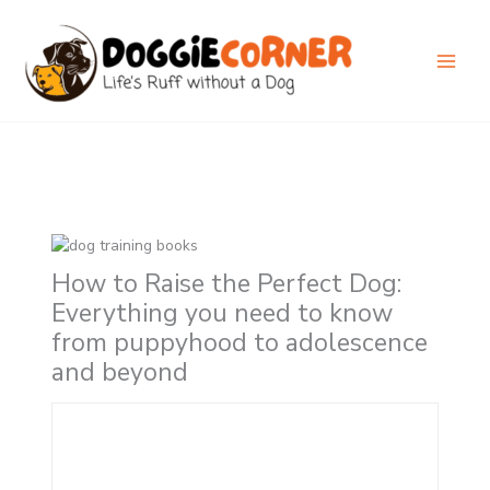
Skip
to
content
How to Raise the Perfect Dog:
Everything you need to know
from puppyhood to adolescence
and beyond