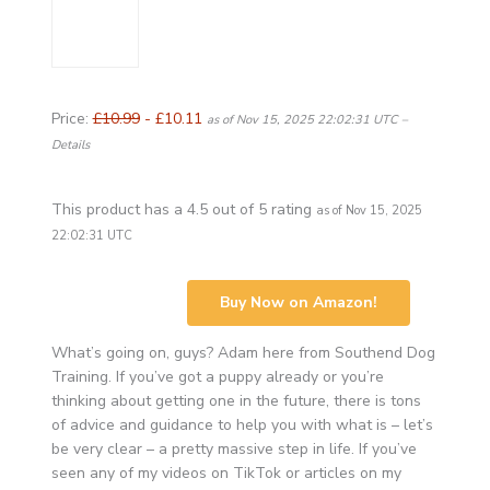
Price:
£10.99
- £10.11
as of Nov 15, 2025 22:02:31 UTC –
Details
This product has a 4.5 out of 5 rating
as of Nov 15, 2025
22:02:31 UTC
Buy Now on Amazon!
What’s going on, guys? Adam here from Southend Dog
Training. If you’ve got a puppy already or you’re
thinking about getting one in the future, there is tons
of advice and guidance to help you with what is – let’s
be very clear – a pretty massive step in life. If you’ve
seen any of my videos on TikTok or articles on my