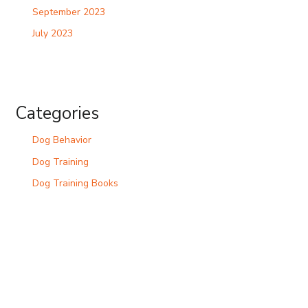
September 2023
July 2023
Categories
Dog Behavior
Dog Training
Dog Training Books