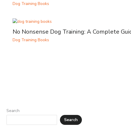
Dog Training Books
No Nonsense Dog Training: A Complete Gui
Dog Training Books
Search
Search