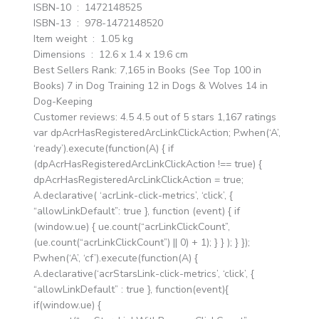
ISBN-10 ‏ : ‎ 1472148525
ISBN-13 ‏ : ‎ 978-1472148520
Item weight ‏ : ‎ 1.05 kg
Dimensions ‏ : ‎ 12.6 x 1.4 x 19.6 cm
Best Sellers Rank: 7,165 in Books (See Top 100 in
Books) 7 in Dog Training 12 in Dogs & Wolves 14 in
Dog-Keeping
Customer reviews: 4.5 4.5 out of 5 stars 1,167 ratings
var dpAcrHasRegisteredArcLinkClickAction; P.when(‘A’,
‘ready’).execute(function(A) { if
(dpAcrHasRegisteredArcLinkClickAction !== true) {
dpAcrHasRegisteredArcLinkClickAction = true;
A.declarative( ‘acrLink-click-metrics’, ‘click’, {
“allowLinkDefault”: true }, function (event) { if
(window.ue) { ue.count(“acrLinkClickCount”,
(ue.count(“acrLinkClickCount”) || 0) + 1); } } ); } });
P.when(‘A’, ‘cf’).execute(function(A) {
A.declarative(‘acrStarsLink-click-metrics’, ‘click’, {
“allowLinkDefault” : true }, function(event){
if(window.ue) {