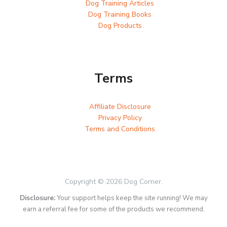
Dog Training Articles
Dog Training Books
Dog Products
Terms
Affiliate Disclosure
Privacy Policy
Terms and Conditions
Copyright © 2026 Dog Corner.
Disclosure:
Your support helps keep the site running! We may
earn a referral fee for some of the products we recommend.