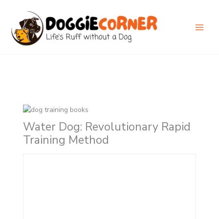
Skip
to
content
Water Dog: Revolutionary Rapid
Training Method