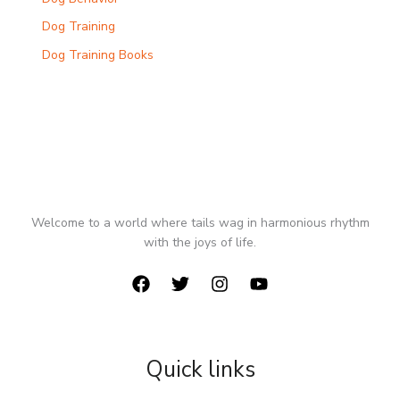
Dog Training
Dog Training Books
Welcome to a world where tails wag in harmonious rhythm
with the joys of life.
Quick links