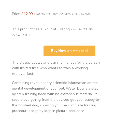
Price:
£12.00
as of Dec 23, 2025 22:54:07 UTC –
Details
This product has a 5 out of 5 rating
as of Dec 23, 2025
22:54:07 UTC
Buy Now on Amazon!
The classic bestselling training manual for the person
with limited time who wants to train a working
retriever fast.
Containing revolutionary scientific information on the
mental development of your pet, Water Dog is a step
by step training book with no extraneous material. It
covers everything from the day you get your puppy to
the finished dog, showing you the complete training
procedures step by step in picture sequence.