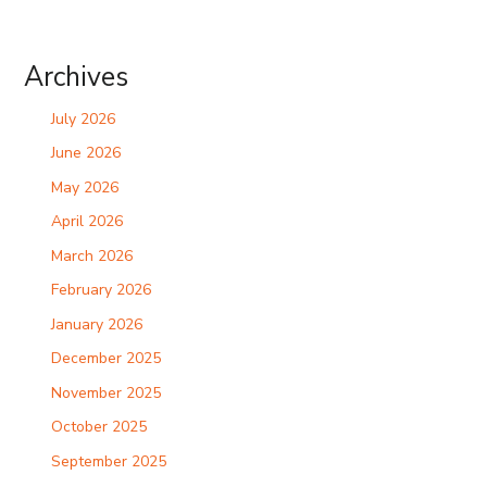
Archives
July 2026
June 2026
May 2026
April 2026
March 2026
February 2026
January 2026
December 2025
November 2025
October 2025
September 2025