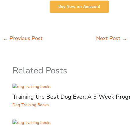
Buy Now on Amazon!
←
Previous Post
Next Post
→
Related Posts
Training the Best Dog Ever: A 5-Week Pro
Dog Training Books