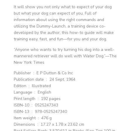
It will show you not only what to expect of your dog
but what your dog can expect of you. Full of
information about using the right commands and
utilizing the Dummy-Launch, a training device co-
developed by the author, this how-to guide will make
training easy, fast, and fun—for you and your dog.
“Anyone who wants to try turning his dog into a well-
mannered retriever will do well with Water Dog.”—The
New York Times
Publisher ‏ : ‎ E P Dutton & Co Inc
Publication date ‏ : ‎ 24 Sept. 1964
Edition ‏ : ‎ Illustrated
Language ‏ : ‎ English
Print length ‏ : ‎ 192 pages
ISBN-10 ‏ : ‎ 0525247343
ISBN-13 ‏ : ‎ 978-0525247340
Item weight ‏ : ‎ 476 g
Dimensions ‏ : ‎ 17.27 x 1.78 x 23.62 cm
Best Sellers Rank: 3,570,611 in Books (See Top 100 in