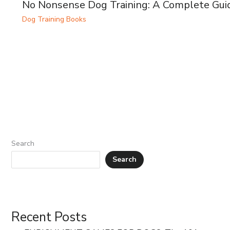
No Nonsense Dog Training: A Complete Gui
Dog Training Books
Search
Search
Recent Posts