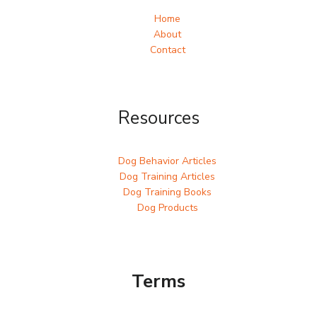
Home
About
Contact
Resources
Dog Behavior Articles
Dog Training Articles
Dog Training Books
Dog Products
Terms