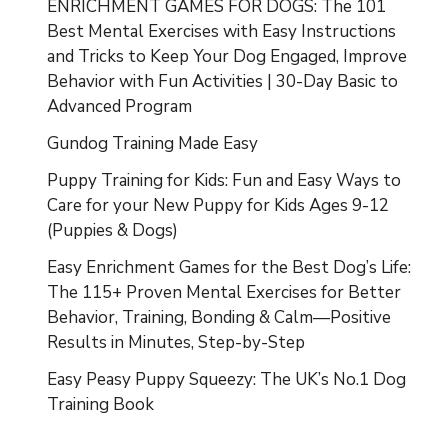
ENRICHMENT GAMES FOR DOGS: The 101
Best Mental Exercises with Easy Instructions
and Tricks to Keep Your Dog Engaged, Improve
Behavior with Fun Activities | 30-Day Basic to
Advanced Program
Gundog Training Made Easy
Puppy Training for Kids: Fun and Easy Ways to
Care for your New Puppy for Kids Ages 9-12
(Puppies & Dogs)
Easy Enrichment Games for the Best Dog’s Life:
The 115+ Proven Mental Exercises for Better
Behavior, Training, Bonding & Calm—Positive
Results in Minutes, Step-by-Step
Easy Peasy Puppy Squeezy: The UK’s No.1 Dog
Training Book