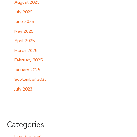
August 2025
July 2025
June 2025
May 2025
April 2025
March 2025
February 2025
January 2025
September 2023
July 2023
Categories
Dog Behavior