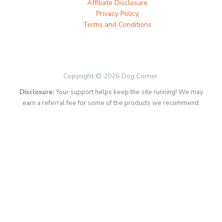
Affiliate Disclosure
Privacy Policy
Terms and Conditions
Copyright © 2026 Dog Corner.
Disclosure:
Your support helps keep the site running! We may
earn a referral fee for some of the products we recommend.