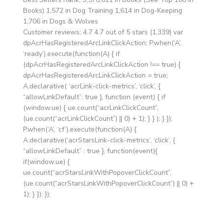
Books) 1,572 in Dog Training 1,614 in Dog-Keeping
1,706 in Dogs & Wolves
Customer reviews: 4.7 4.7 out of 5 stars (1,339) var
dpAcrHasRegisteredArcLinkClickAction; P.when(‘A’,
‘ready’).execute(function(A) { if
(dpAcrHasRegisteredArcLinkClickAction !== true) {
dpAcrHasRegisteredArcLinkClickAction = true;
A.declarative( ‘acrLink-click-metrics’, ‘click’, {
“allowLinkDefault”: true }, function (event) { if
(window.ue) { ue.count(“acrLinkClickCount”,
(ue.count(“acrLinkClickCount”) || 0) + 1); } } ); } });
P.when(‘A’, ‘cf’).execute(function(A) {
A.declarative(‘acrStarsLink-click-metrics’, ‘click’, {
“allowLinkDefault” : true }, function(event){
if(window.ue) {
ue.count(“acrStarsLinkWithPopoverClickCount”,
(ue.count(“acrStarsLinkWithPopoverClickCount”) || 0) +
1); } }); });