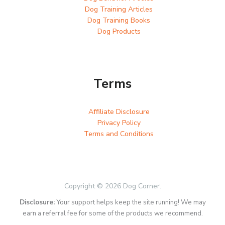
Dog Training Articles
Dog Training Books
Dog Products
Terms
Affiliate Disclosure
Privacy Policy
Terms and Conditions
Copyright © 2026 Dog Corner.
Disclosure:
Your support helps keep the site running! We may
earn a referral fee for some of the products we recommend.