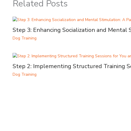
Related Posts
Step 3: Enhancing Socialization and Mental 
Dog Training
Step 2: Implementing Structured Training S
Dog Training