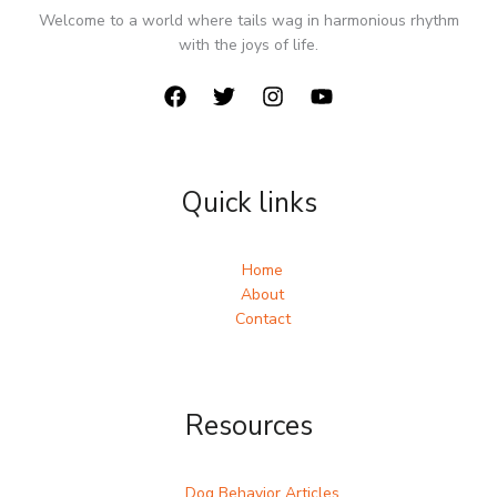
Welcome to a world where tails wag in harmonious rhythm
with the joys of life.
Quick links
Home
About
Contact
Resources
Dog Behavior Articles