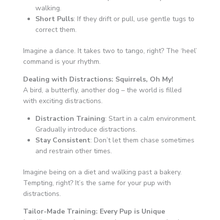
walking.
Short Pulls
: If they drift or pull, use gentle tugs to
correct them.
Imagine a dance. It takes two to tango, right? The ‘heel’
command is your rhythm.
Dealing with Distractions: Squirrels, Oh My!
A bird, a butterfly, another dog – the world is filled
with exciting distractions.
Distraction Training
: Start in a calm environment.
Gradually introduce distractions.
Stay Consistent
: Don’t let them chase sometimes
and restrain other times.
Imagine being on a diet and walking past a bakery.
Tempting, right? It’s the same for your pup with
distractions.
Tailor-Made Training: Every Pup is Unique