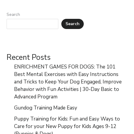
Search
Search
Recent Posts
ENRICHMENT GAMES FOR DOGS: The 101
Best Mental Exercises with Easy Instructions
and Tricks to Keep Your Dog Engaged, Improve
Behavior with Fun Activities | 30-Day Basic to
Advanced Program
Gundog Training Made Easy
Puppy Training for Kids: Fun and Easy Ways to
Care for your New Puppy for Kids Ages 9-12
(Puppies & Dogs)