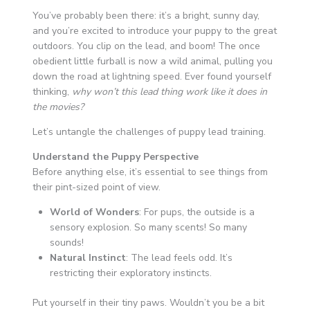
You’ve probably been there: it’s a bright, sunny day,
and you’re excited to introduce your puppy to the great
outdoors. You clip on the lead, and boom! The once
obedient little furball is now a wild animal, pulling you
down the road at lightning speed. Ever found yourself
thinking,
why won’t this lead thing work like it does in
the movies?
Let’s untangle the challenges of puppy lead training.
Understand the Puppy Perspective
Before anything else, it’s essential to see things from
their pint-sized point of view.
World of Wonders
: For pups, the outside is a
sensory explosion. So many scents! So many
sounds!
Natural Instinct
: The lead feels odd. It’s
restricting their exploratory instincts.
Put yourself in their tiny paws. Wouldn’t you be a bit