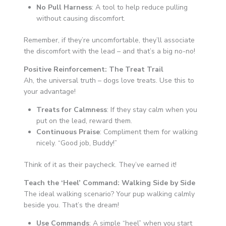
No Pull Harness
: A tool to help reduce pulling
without causing discomfort.
Remember, if they’re uncomfortable, they’ll associate
the discomfort with the lead – and that’s a big no-no!
Positive Reinforcement: The Treat Trail
Ah, the universal truth – dogs love treats. Use this to
your advantage!
Treats for Calmness
: If they stay calm when you
put on the lead, reward them.
Continuous Praise
: Compliment them for walking
nicely. “Good job, Buddy!”
Think of it as their paycheck. They’ve earned it!
Teach the ‘Heel’ Command: Walking Side by Side
The ideal walking scenario? Your pup walking calmly
beside you. That’s the dream!
Use Commands
: A simple “heel” when you start