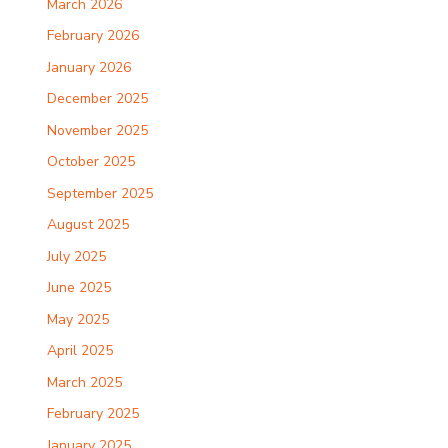
March 2026
February 2026
January 2026
December 2025
November 2025
October 2025
September 2025
August 2025
July 2025
June 2025
May 2025
April 2025
March 2025
February 2025
January 2025