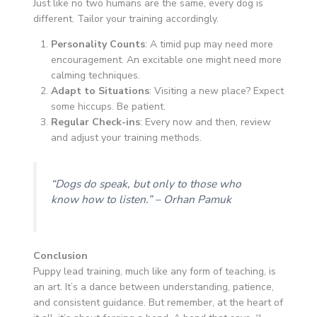
Just like no two humans are the same, every dog is
different. Tailor your training accordingly.
Personality Counts
: A timid pup may need more
encouragement. An excitable one might need more
calming techniques.
Adapt to Situations
: Visiting a new place? Expect
some hiccups. Be patient.
Regular Check-ins
: Every now and then, review
and adjust your training methods.
“Dogs do speak, but only to those who
know how to listen.”
– Orhan Pamuk
Conclusion
Puppy lead training, much like any form of teaching, is
an art. It’s a dance between understanding, patience,
and consistent guidance. But remember, at the heart of