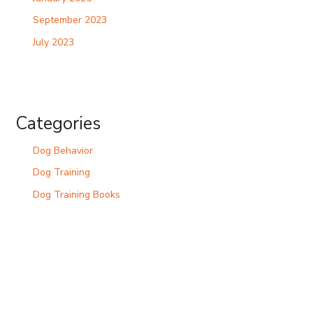
September 2023
July 2023
Categories
Dog Behavior
Dog Training
Dog Training Books