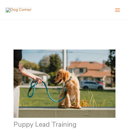
Skip
to
content
Puppy Lead Training