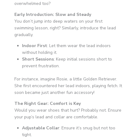
overwhelmed too?
Early Introduction: Slow and Steady
You don’t jump into deep waters on your first
swimming lesson, right? Similarly, introduce the lead
gradually.
Indoor First
: Let them wear the lead indoors
without holding it.
Short Sessions
: Keep initial sessions short to
prevent frustration.
For instance, imagine Rosie, a little Golden Retriever.
She first encountered her lead indoors, playing fetch. It
soon became just another fun accessory!
The Right Gear: Comfort is Key
Would you wear shoes that hurt? Probably not. Ensure
your pup’s lead and collar are comfortable.
Adjustable Collar
: Ensure it’s snug but not too
tight.