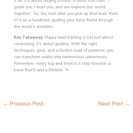
it all, it’s about forging a bond. A bond that says, “I
guide you, I trust you, and we explore this world
together.” So, the next time you pick up that lead, think
of it as a handhold, guiding your furry friend through
the world’s wonders.
Key Takeaway
: Puppy lead training is not just about
controlling; it’s about guiding. With the right
techniques, gear, and a bucket-load of patience, you
can transform walks into harmonious adventures.
Remember, every tug and treat is a step towards a
bond that’ll last a lifetime. 🐾
←
Previous Post
Next Post
→