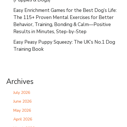
Easy Enrichment Games for the Best Dog’s Life:
The 115+ Proven Mental Exercises for Better
Behavior, Training, Bonding & Calm—Positive
Results in Minutes, Step-by-Step
Easy Peasy Puppy Squeezy: The UK’s No.1 Dog
Training Book
Archives
July 2026
June 2026
May 2026
April 2026